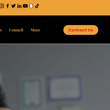
Contact Us
s
Council
More