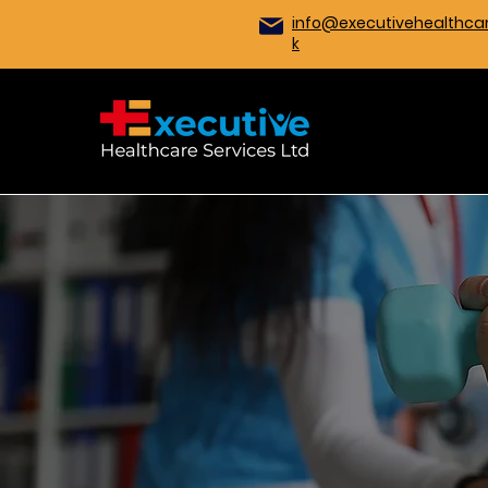
info@executivehealthcar
k