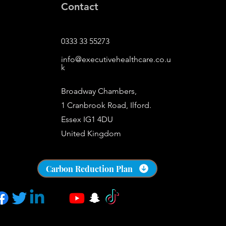
Contact
0333 33 55273
info@executivehealthcare.co.u
k
Broadway Chambers,
1 Cranbrook Road, Ilford.
Essex IG1 4DU
United Kingdom
​s
Carbon Reduction Plan