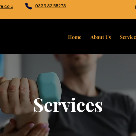
0333 33 55273
e.co.u
Home
About Us
Service
Services