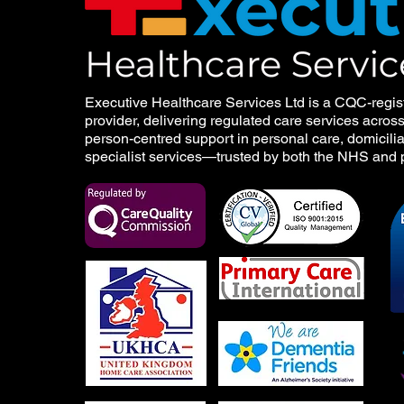
Executive Healthcare Services Ltd is a CQC-regis
provider, delivering regulated care services acros
person-centred support in personal care, domicilia
specialist services—trusted by both the NHS and p