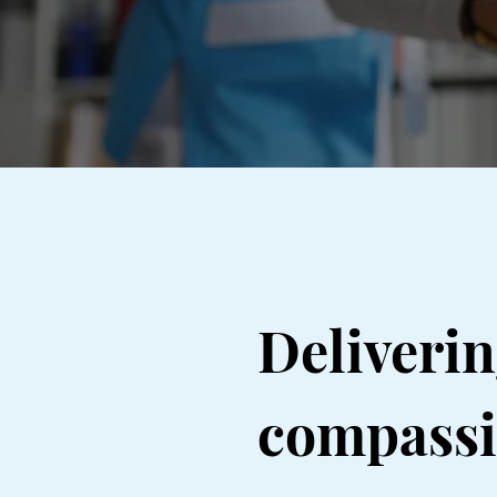
Deliveri
compassio