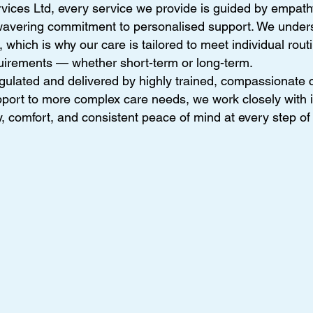
vices Ltd, every service we provide is guided by empath
wavering commitment to personalised support. We unders
which is why our care is tailored to meet individual rout
uirements — whether short-term or long-term.
gulated and delivered by highly trained, compassionate c
ort to more complex care needs, we work closely with i
y, comfort, and consistent peace of mind at every step of