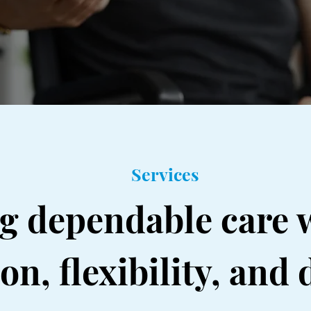
Services
ng dependable care 
n, flexibility, and 