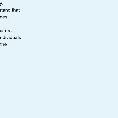
y,
tand that
ines,
arers.
ndividuals
 the