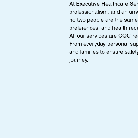
At Executive Healthcare Ser
professionalism, and an un
no two people are the same, 
preferences, and health req
All our services are CQC-re
From everyday personal supp
and families to ensure safet
journey.