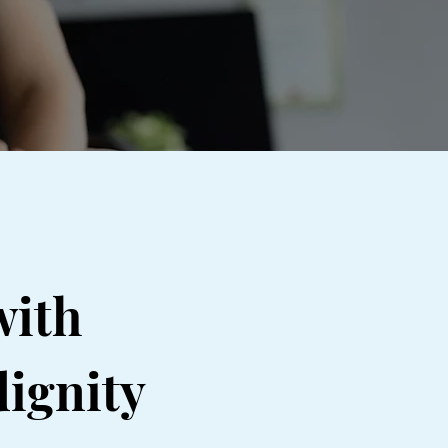
with
dignity