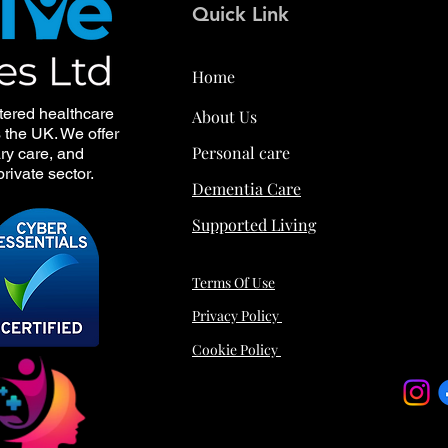
Quick Link
Home
tered healthcare
About Us
s the UK. We offer
Personal care
ry care, and
rivate sector.
Dementia Care
Supported Living
Terms Of Use
Privacy Policy
Cookie Policy