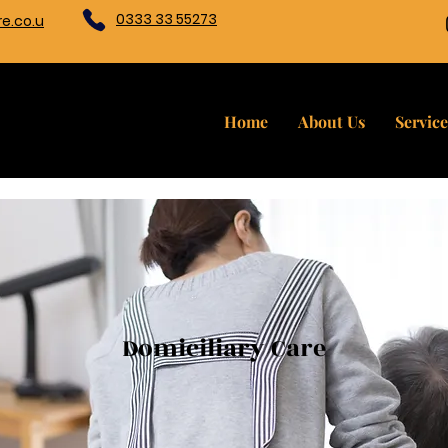
0333 33 55273
e.co.u
Home
About Us
Service
Domiciliary Care