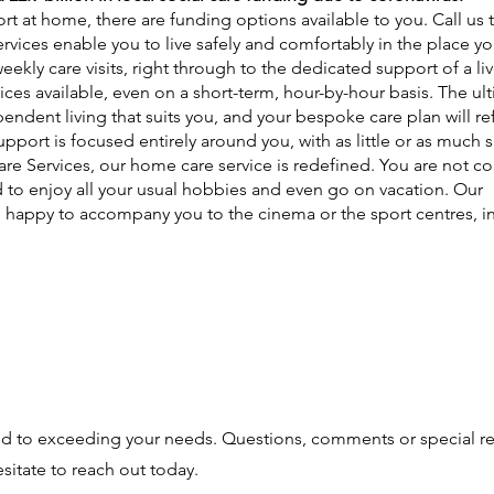
rt at home, there are funding options available to you. Call us 
services enable you to live safely and comfortably in the place 
ekly care visits, right through to the dedicated support of a live
ices available, even on a short-term, hour-by-hour basis. The ul
ndent living that suits you, and your bespoke care plan will ref
pport is focused entirely around you, with as little or as much 
re Services, our home care service is redefined. You are not co
 to enjoy all your usual hobbies and even go on vacation. Our
 happy to accompany you to the cinema or the sport centres, i
ed to exceeding your needs. Questions, comments or special r
sitate to reach out today.