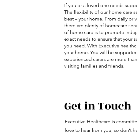
If you or a loved one needs suppo
The flexibility of our home care 
best – your home. From daily or we
there are plenty of homecare serv
of home care is to promote indepe
exact needs to ensure that your su
you need. With Executive healthca
your home. You will be supported
experienced carers are more than
visiting families and friends.
Get in Touch
Executive Healthcare is committ
love to hear from you, so don’t he