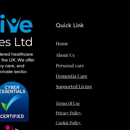
Quick Link
Home
tered healthcare
About Us
s the UK. We offer
Personal care
ry care, and
rivate sector.
Dementia Care
Supported Living
Terms Of Use
Privacy Policy
Cookie Policy