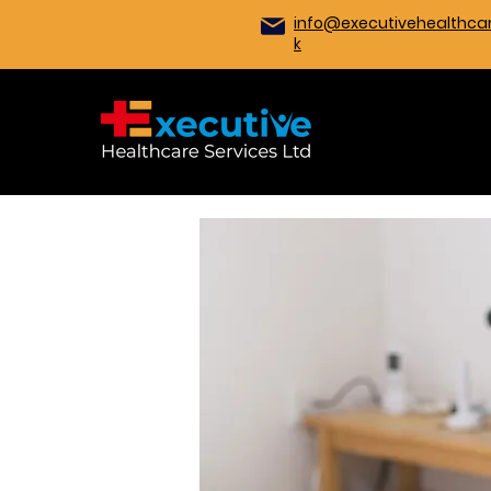
info@executivehealthcar
k