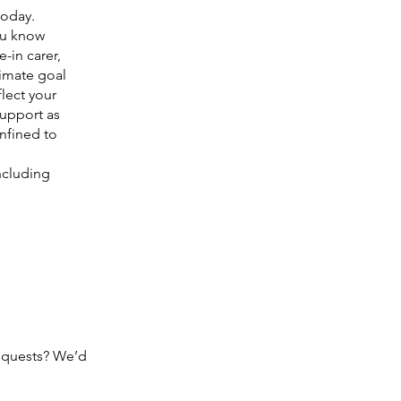
today.
you know
-in carer,
timate goal
lect your
support as
nfined to
ncluding
equests? We’d