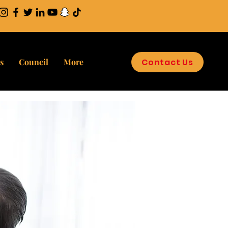
Contact Us
s
Council
More