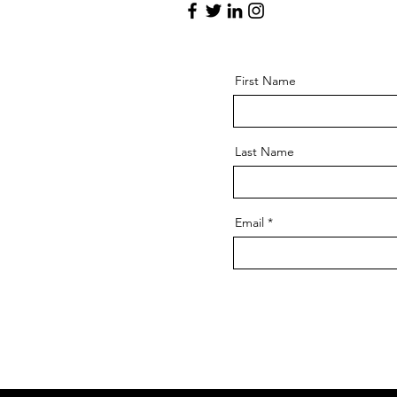
First Name
Last Name
Email