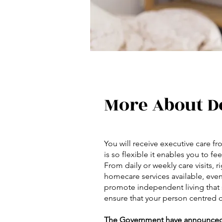
More About D
You will receive executive care 
is so flexible it enables you to 
From daily or weekly care visits, r
homecare services available, even
promote independent living that s
ensure that your person centred c
The Government have announced £2