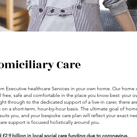
omiciliary Care
from Executive healthcare Services in your own home. Our home c
feel free, safe and comfortable in the place you know best: your
ight through to the dedicated support of a live-in carer, there ar
 on a short-term, hour-by-hour basis. The ultimate goal of home
uits you, and your bespoke care plan will reflect your exact ne
are support is focused holistically around you.
.9 billion in local social care funding due to coronavirus.