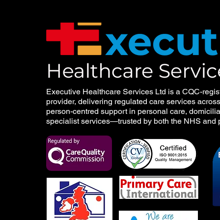
Executive Healthcare Services Ltd is a CQC-regis
provider, delivering regulated care services acros
person-centred support in personal care, domicilia
specialist services—trusted by both the NHS and p