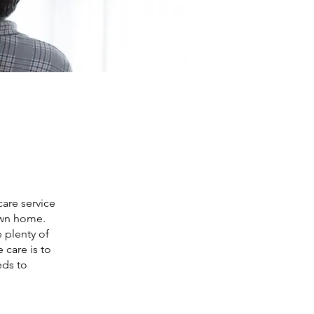
are service
 own home.
e plenty of
 care is to
eds to