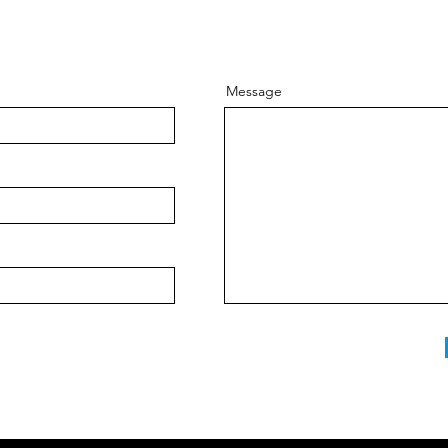
Message