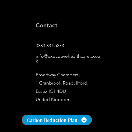
Contact
0333 33 55273
info@executivehealthcare.co.u
k
Broadway Chambers,
1 Cranbrook Road, Ilford.
Essex IG1 4DU
United Kingdom
​s
Carbon Reduction Plan